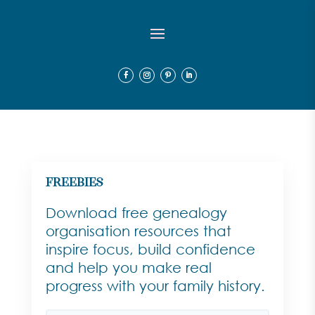
Freebies
Download free genealogy
organisation resources that
inspire focus, build confidence
and help you make real
progress with your family history.