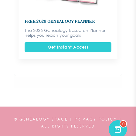
FREE 2026 Genealogy Planner
The 2026 Genealogy Research Planner
helps you reach your goals
Get Instant Access
©
GENEALOGY SPACE |
PRIVACY POLICY
|
0
ALL RIGHTS RESERVED