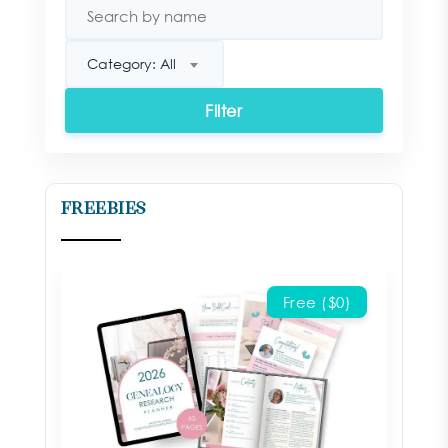
Category: All
Filter
Freebies
Free ($0)