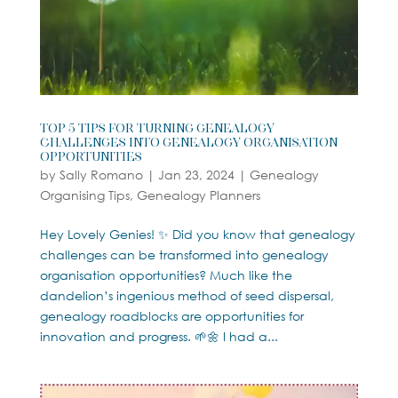
Top 5 Tips For Turning Genealogy
Challenges into Genealogy Organisation
Opportunities
by
Sally Romano
|
Jan 23, 2024
|
Genealogy
Organising Tips
,
Genealogy Planners
Hey Lovely Genies! ✨ Did you know that genealogy
challenges can be transformed into genealogy
organisation opportunities? Much like the
dandelion’s ingenious method of seed dispersal,
genealogy roadblocks are opportunities for
innovation and progress. 🌱🌼 I had a...