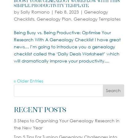
Boost Your Genealogy Workflow With This
Simple Productivity Template
by
Sally Romano
|
Feb 8, 2023
|
Genealogy
Checklists
,
Genealogy Plan
,
Genealogy Templates
Being Busy vs. Being Productive: Optimise Your
Research With A Genealogy Checklist I have great
news… I’m going to introduce you a genealogy
checklist called the ‘Daily Deals Worksheet’ which
will dramatically improve your productivity....
« Older Entries
Search
Recent Posts
5 Steps to Organising Your Genealogy Research in
the New Year
Top 5 Tips For Turning Genealogy Challenges into