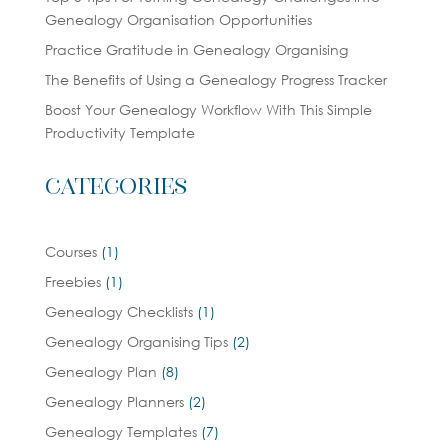
Genealogy Organisation Opportunities
Practice Gratitude in Genealogy Organising
The Benefits of Using a Genealogy Progress Tracker
Boost Your Genealogy Workflow With This Simple
Productivity Template
Categories
Courses
(1)
Freebies
(1)
Genealogy Checklists
(1)
Genealogy Organising Tips
(2)
Genealogy Plan
(8)
Genealogy Planners
(2)
Genealogy Templates
(7)