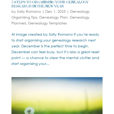
5 Steps to Organising Your Genealogy
Research in the New Year
by
Sally Romano
|
Dec 1, 2025
|
Genealogy
Organising Tips
,
Genealogy Plan
,
Genealogy
Planners
,
Genealogy Templates
AI image created by Sally Romano If you’re ready
to start organising your genealogy research next
year, December is the perfect time to begin.
December can feel busy, but it’s also a great reset
point — a chance to clear the mental clutter and
start organising your...