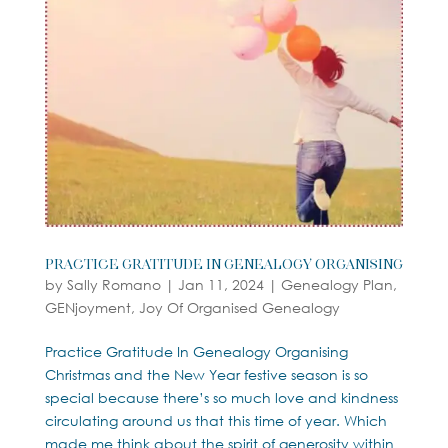
Practice Gratitude in Genealogy Organising
by
Sally Romano
|
Jan 11, 2024
|
Genealogy Plan
,
GENjoyment
,
Joy Of Organised Genealogy
Practice Gratitude In Genealogy Organising
Christmas and the New Year festive season is so
special because there’s so much love and kindness
circulating around us that this time of year. Which
made me think about the spirit of generosity within