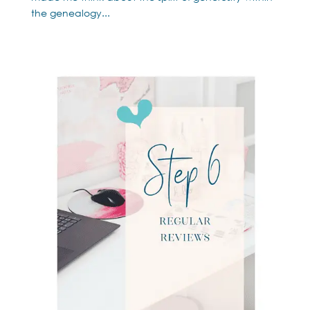
the genealogy...