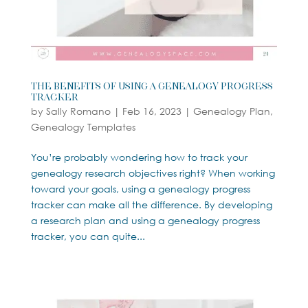
The Benefits of Using a Genealogy Progress
Tracker
by
Sally Romano
|
Feb 16, 2023
|
Genealogy Plan
,
Genealogy Templates
You’re probably wondering how to track your
genealogy research objectives right? When working
toward your goals, using a genealogy progress
tracker can make all the difference. By developing
a research plan and using a genealogy progress
tracker, you can quite...